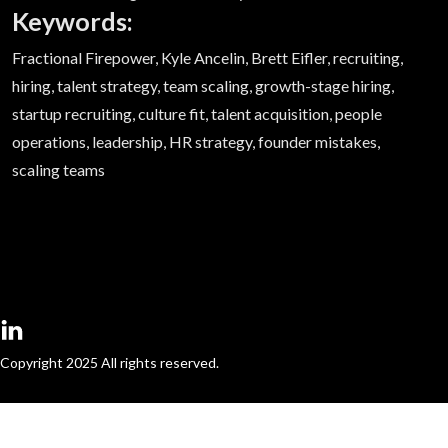
Keywords:
Fractional Firepower, Kyle Ancelin, Brett Eifler, recruiting,
hiring, talent strategy, team scaling, growth-stage hiring,
startup recruiting, culture fit, talent acquisition, people
operations, leadership, HR strategy, founder mistakes,
scaling teams
Copyright 2025 All rights reserved.