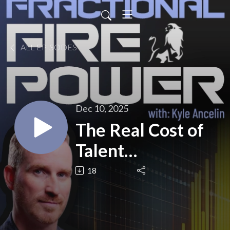
ALL EPISODES
Dec 10, 2025
The Real Cost of
Talent
Misalignment
18
(AUDIO)