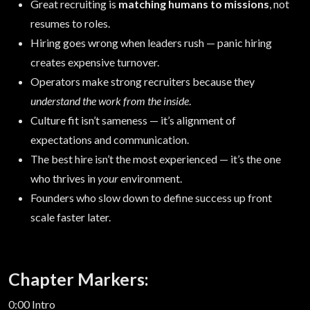
Great recruiting is
matching humans to missions
, not
resumes to roles.
Hiring goes wrong when leaders rush — panic hiring
creates expensive turnover.
Operators make strong recruiters because they
understand the work from the inside
.
Culture fit isn’t sameness — it’s alignment of
expectations and communication.
The best hire isn’t the most experienced — it’s the one
who thrives in
your
environment.
Founders who slow down to define success up front
scale faster later.
Chapter Markers:
0:00 Intro