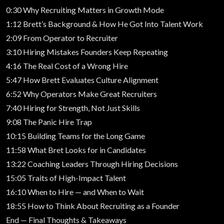
0:30 Why Recruiting Matters in Growth Mode
1:12 Brett’s Background & How He Got Into Talent Work
2:09 From Operator to Recruiter
3:10 Hiring Mistakes Founders Keep Repeating
4:16 The Real Cost of a Wrong Hire
5:47 How Brett Evaluates Culture Alignment
6:52 Why Operators Make Great Recruiters
7:40 Hiring for Strength, Not Just Skills
9:08 The Panic Hire Trap
10:15 Building Teams for the Long Game
11:58 What Bret Looks for in Candidates
13:22 Coaching Leaders Through Hiring Decisions
15:05 Traits of High-Impact Talent
16:10 When to Hire — and When to Wait
18:55 How to Think About Recruiting as a Founder
End — Final Thoughts & Takeaways