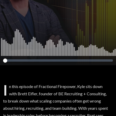
I
n this episode of Fractional Firepower, Kyle sits down
with Brett Eifler, founder of BE Recruiting + Consulting,
to break down what scaling companies often get wrong
about hiring, recruiting, and team building. With years spent
in leadership roles before becoming a recruiter, Bret sees