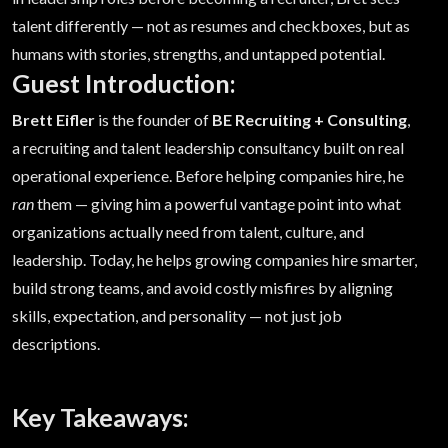
talent differently — not as resumes and checkboxes, but as
humans with stories, strengths, and untapped potential.
Guest Introduction:
Brett Eifler
is the founder of
BE Recruiting + Consulting
,
a recruiting and talent leadership consultancy built on real
operational experience. Before helping companies hire, he
ran
them — giving him a powerful vantage point into what
organizations actually need from talent, culture, and
leadership. Today, he helps growing companies hire smarter,
build strong teams, and avoid costly misfires by aligning
skills, expectation, and personality — not just job
descriptions.
Key Takeaways: